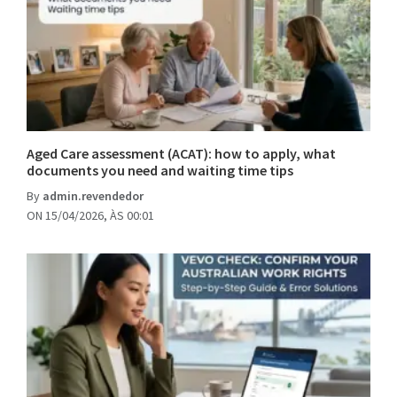
Aged Care assessment (ACAT): how to apply, what
documents you need and waiting time tips
By
admin.revendedor
ON 15/04/2026, ÀS 00:01