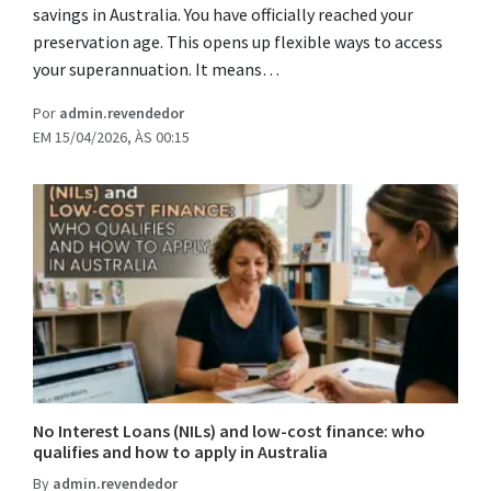
savings in Australia. You have officially reached your
preservation age. This opens up flexible ways to access
your superannuation. It means…
Por
admin.revendedor
EM 15/04/2026, ÀS 00:15
No Interest Loans (NILs) and low-cost finance: who
qualifies and how to apply in Australia
By
admin.revendedor