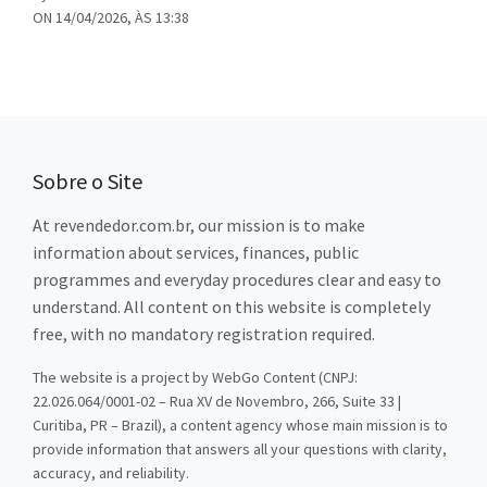
ON 14/04/2026, ÀS 13:38
Sobre o Site
At revendedor.com.br, our mission is to make
information about services, finances, public
programmes and everyday procedures clear and easy to
understand. All content on this website is completely
free, with no mandatory registration required.
The website is a project by WebGo Content (CNPJ:
22.026.064/0001-02 – Rua XV de Novembro, 266, Suite 33 |
Curitiba, PR – Brazil), a content agency whose main mission is to
provide information that answers all your questions with clarity,
accuracy, and reliability.