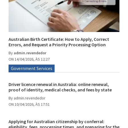
Australian Birth Certificate: How to Apply, Correct
Errors, and Request a Priority Processing Option
By
admin.revendedor
ON 14/04/2026, ÀS 12:27
Government Services
Driver licence renewal in Australia: online renewal,
proof of identity, medical checks, and fees by state
By
admin.revendedor
ON 10/04/2026, ÀS 17:51
Applying for Australian citizenship by conferral:
eligibility, fees, processing times, and preparing for the