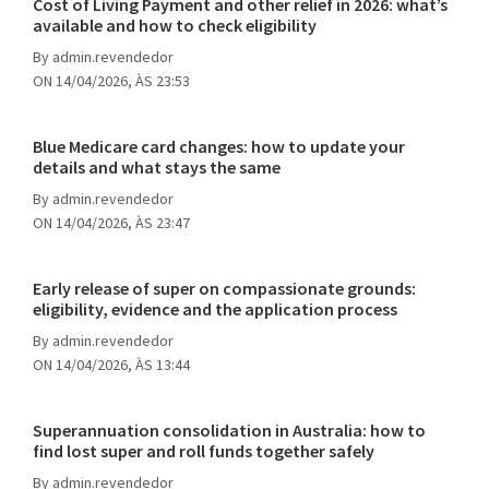
Cost of Living Payment and other relief in 2026: what’s
available and how to check eligibility
By
admin.revendedor
ON 14/04/2026, ÀS 23:53
Blue Medicare card changes: how to update your
details and what stays the same
By
admin.revendedor
ON 14/04/2026, ÀS 23:47
Early release of super on compassionate grounds:
eligibility, evidence and the application process
By
admin.revendedor
ON 14/04/2026, ÀS 13:44
Superannuation consolidation in Australia: how to
find lost super and roll funds together safely
By
admin.revendedor