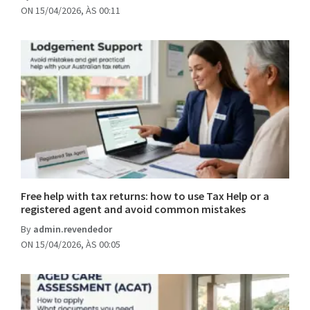
ON 15/04/2026, ÀS 00:11
Free help with tax returns: how to use Tax Help or a
registered agent and avoid common mistakes
By
admin.revendedor
ON 15/04/2026, ÀS 00:05