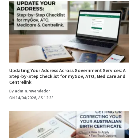
Updating Your Address Across Government Services: A
Step-by-Step Checklist for myGov, ATO, Medicare and
Centrelink
By
admin.revendedor
ON 14/04/2026, ÀS 12:33