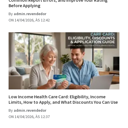
Common Report Errors, and Improve Your Rating
Before Applying
By
admin.revendedor
ON 14/04/2026, ÀS 12:42
Low Income Health Care Card: Eligibility, Income
Limits, How to Apply, and What Discounts You Can Use
By
admin.revendedor
ON 14/04/2026, ÀS 12:37