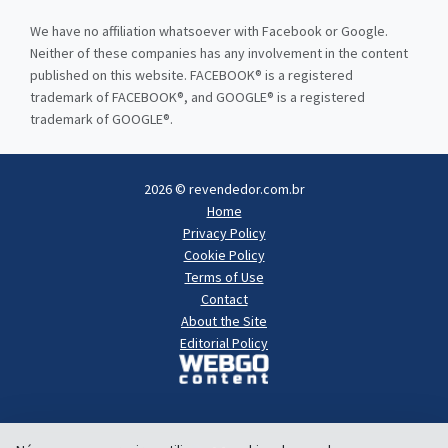
We have no affiliation whatsoever with Facebook or Google.
Neither of these companies has any involvement in the content
published on this website. FACEBOOK® is a registered
trademark of FACEBOOK®, and GOOGLE® is a registered
trademark of GOOGLE®.
2026 © revendedor.com.br
Home
Privacy Policy
Cookie Policy
Terms of Use
Contact
About the Site
Editorial Policy