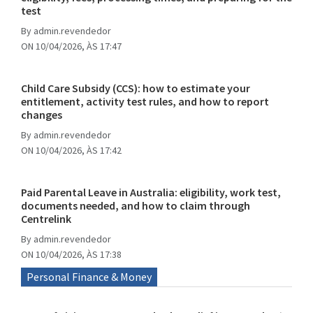
test
By
admin.revendedor
ON 10/04/2026, ÀS 17:47
Child Care Subsidy (CCS): how to estimate your
entitlement, activity test rules, and how to report
changes
By
admin.revendedor
ON 10/04/2026, ÀS 17:42
Paid Parental Leave in Australia: eligibility, work test,
documents needed, and how to claim through
Centrelink
By
admin.revendedor
ON 10/04/2026, ÀS 17:38
Personal Finance & Money