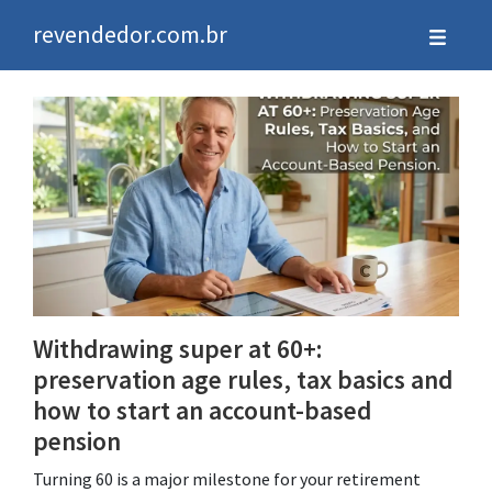
revendedor.com.br
Withdrawing super at 60+:
preservation age rules, tax basics and
how to start an account-based
pension
Turning 60 is a major milestone for your retirement