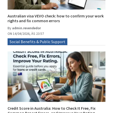
Australian visa VEVO check: how to confirm your work
rights and fix common errors
By
admin.revendedor
ON 14/04/2026, ÀS 23:57
Social Benefits & Public Support
Credit Score in Australia: How to Check It Free, Fix