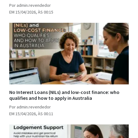
Por admin.revendedor
EM 15/04/2026, ÀS 00:15
No Interest Loans (NILs) and low-cost finance: who
qualifies and how to apply in Australia
Por admin.revendedor
EM 15/04/2026, ÀS 00:11