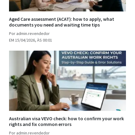
Aged Care assessment (ACAT): how to apply, what
documents you need and waiting time tips
Por admin.revendedor
EM 15/04/2026, ÀS 00:01
Australian visa VEVO check: how to confirm your work
rights and fix common errors
Por admin.revendedor