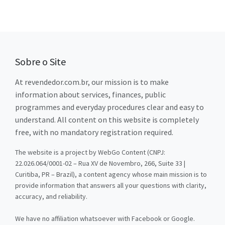
Sobre o Site
At revendedor.com.br, our mission is to make
information about services, finances, public
programmes and everyday procedures clear and easy to
understand. All content on this website is completely
free, with no mandatory registration required.
The website is a project by WebGo Content (CNPJ:
22.026.064/0001-02 – Rua XV de Novembro, 266, Suite 33 |
Curitiba, PR – Brazil), a content agency whose main mission is to
provide information that answers all your questions with clarity,
accuracy, and reliability.
We have no affiliation whatsoever with Facebook or Google.