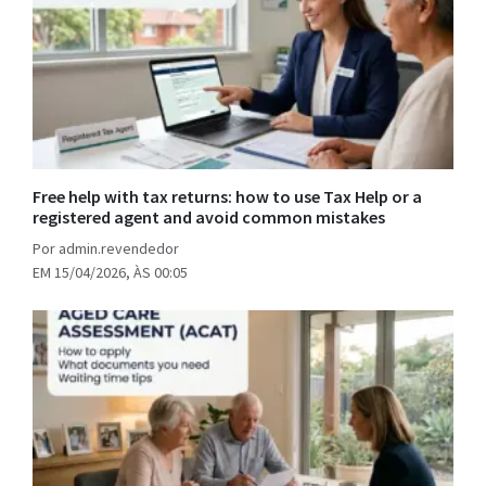
Free help with tax returns: how to use Tax Help or a
registered agent and avoid common mistakes
Por admin.revendedor
EM 15/04/2026, ÀS 00:05