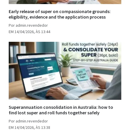
Early release of super on compassionate grounds:
eligibility, evidence and the application process
Por admin.revendedor
EM 14/04/2026, ÀS 13:44
Superannuation consolidation in Australia: how to
find lost super and roll funds together safely
Por admin.revendedor
EM 14/04/2026, ÀS 13:38