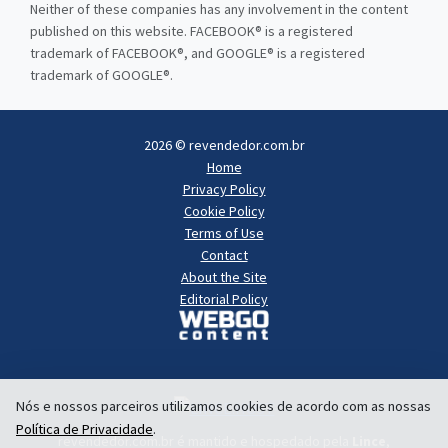
Neither of these companies has any involvement in the content
published on this website. FACEBOOK® is a registered
trademark of FACEBOOK®, and GOOGLE® is a registered
trademark of GOOGLE®.
2026 © revendedor.com.br
Home
Privacy Policy
Cookie Policy
Terms of Use
Contact
About the Site
Editorial Policy
Nós e nossos parceiros utilizamos cookies de acordo com as nossas
Política de Privacidade
.
revendedor.com.br é mantido e hospedado pela
Lince
,