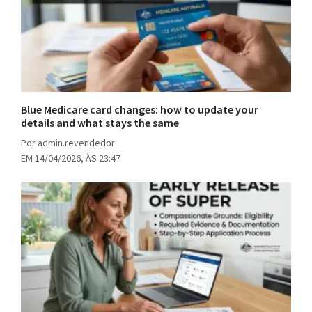
Blue Medicare card changes: how to update your
details and what stays the same
Por admin.revendedor
EM 14/04/2026, ÀS 23:47