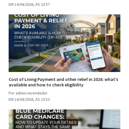
EM 14/04/2026, ÀS 23:57
Cost of Living Payment and other relief in 2026: what’s
available and how to check eligibility
Por admin.revendedor
EM 14/04/2026, ÀS 23:53