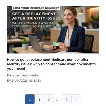
How to get a replacement Medicare number after
identity issues: who to contact and what documents
you’ll need
Por admin.revendedor
EM 14/04/2026, ÀS 13:33
Posts
1
2
3
…
6
»
pagination