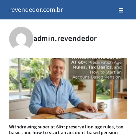
revendedor.com.br
admin.revendedor
Withdrawing super at 60+: preservation age rules, tax
basics and how to start an account-based pension