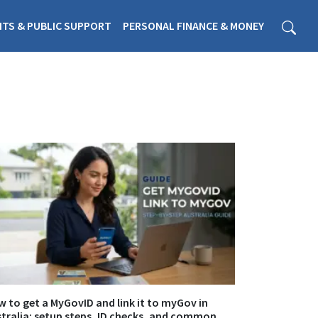
ITS & PUBLIC SUPPORT
PERSONAL FINANCE & MONEY
 to get a MyGovID and link it to myGov in
tralia: setup steps, ID checks, and common