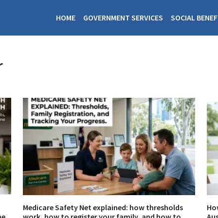
HOME
GOVERNMENT SERVICES
SOCIAL BENEF
r
Medicare Safety Net explained: how thresholds
How
ne
work, how to register your family, and how to
Aus