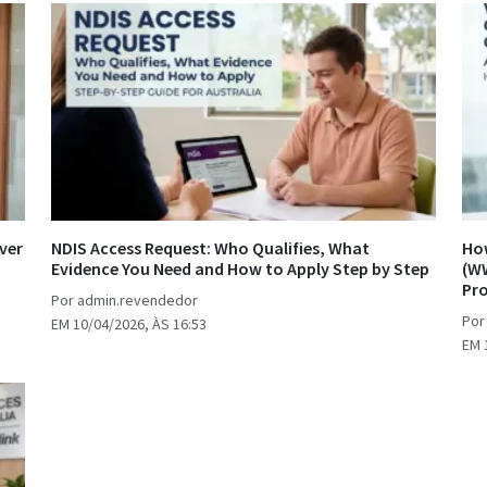
ver
NDIS Access Request: Who Qualifies, What
How
Evidence You Need and How to Apply Step by Step
(WW
Pr
Por admin.revendedor
Por
EM 10/04/2026, ÀS 16:53
EM 