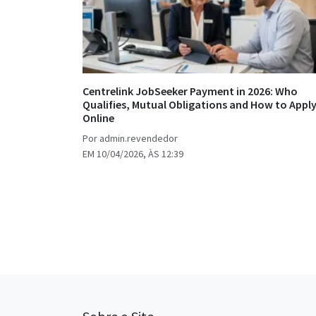
Centrelink JobSeeker Payment in 2026: Who
Qualifies, Mutual Obligations and How to Appl
Online
Por admin.revendedor
EM 10/04/2026, ÀS 12:39
Posts
pagination