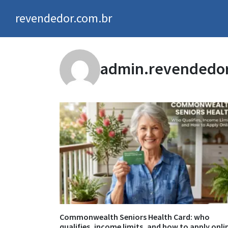
revendedor.com.br
admin.revendedo
Commonwealth Seniors Health Card: who
qualifies, income limits, and how to apply onli