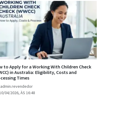
 to Apply for a Working With Children Check
CC) in Australia: Eligibility, Costs and
ocessing Times
 admin.revendedor
10/04/2026, ÀS 16:48