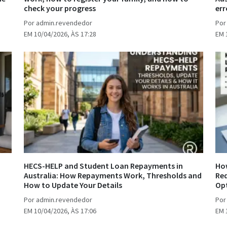
check your progress
err
Por admin.revendedor
Por
EM 10/04/2026, ÀS 17:28
EM 
HECS-HELP and Student Loan Repayments in
How
Australia: How Repayments Work, Thresholds and
Req
How to Update Your Details
Op
Por admin.revendedor
Por
EM 10/04/2026, ÀS 17:06
EM 