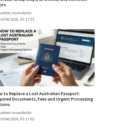
ors
 admin.revendedor
10/04/2026, ÀS 17:23
 to Replace a Lost Australian Passport:
uired Documents, Fees and Urgent Processing
tions
 admin.revendedor
10/04/2026, ÀS 17:02