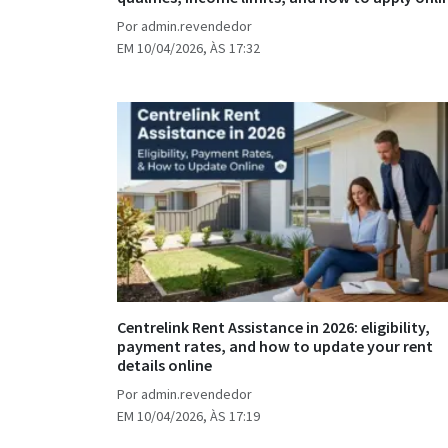
Por admin.revendedor
EM 10/04/2026, ÀS 17:32
Centrelink Rent Assistance in 2026: eligibility,
payment rates, and how to update your rent
details online
Por admin.revendedor
EM 10/04/2026, ÀS 17:19