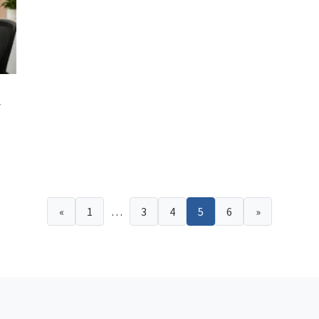
y
«
1
…
3
4
5
6
»