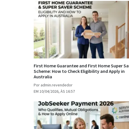
First Home Guarantee and First Home Super Sa
Scheme: How to Check Eligibility and Apply in
Australia
Por admin.revendedor
EM 10/04/2026, ÀS 16:57